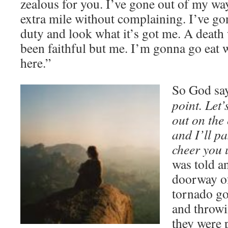
zealous for you. I’ve gone out of my way
extra mile without complaining. I’ve go
duty and look what it’s got me. A death
been faithful but me. I’m gonna go eat
here.”
So God say
point. Let’
out on the
and I’ll pa
cheer you
was told an
doorway of
tornado go
and throwi
they were 