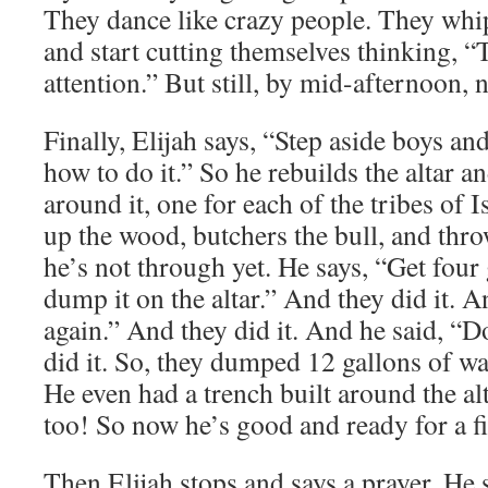
They dance like crazy people. They whip
and start cutting themselves thinking, “T
attention.” But still, by mid-afternoon,
Finally, Elijah says, “Step aside boys a
how to do it.” So he rebuilds the altar a
around it, one for each of the tribes of I
up the wood, butchers the bull, and thr
he’s not through yet. He says, “Get four
dump it on the altar.” And they did it. A
again.” And they did it. And he said, “D
did it. So, they dumped 12 gallons of wat
He even had a trench built around the alt
too! So now he’s good and ready for a fi
Then Elijah stops and says a prayer. He