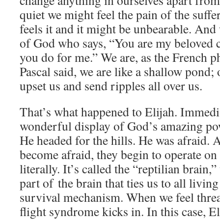
change anything in ourselves apart from
quiet we might feel the pain of the suffe
feels it and it might be unbearable. And 
of God who says, “You are my beloved c
you do for me.” We are, as the French p
Pascal said, we are like a shallow pond; 
upset us and send ripples all over us.
That’s what happened to Elijah. Immedia
wonderful display of God’s amazing po
He headed for the hills. He was afraid.
become afraid, they begin to operate on
literally. It’s called the “reptilian brain
part of the brain that ties us to all living
survival mechanism. When we feel threat
flight syndrome kicks in. In this case, El