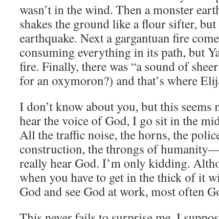
wasn’t in the wind. Then a monster ear
shakes the ground like a flour sifter, bu
earthquake. Next a gargantuan fire come
consuming everything in its path, but Y
fire. Finally, there was “a sound of sheer
for an oxymoron?) and that’s where Eli
I don’t know about you, but this seems 
hear the voice of God, I go sit in the m
All the traffic noise, the horns, the polic
construction, the throngs of humanity—
really hear God. I’m only kidding. Alth
when you have to get in the thick of it wi
God and see God at work, most often God
This never fails to surprise me. I suppos