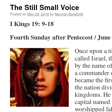
The Still Small Voice
Posted on
May 29, 2016
by
Norman Bendroth
I Kings 19: 9-18
Fourth Sunday after Pentecost / June
Once upon a ti
called Israel, 
by the name o
a commander o
became the firs
the nation div
kingdoms. He 
capital named
worshipped fa