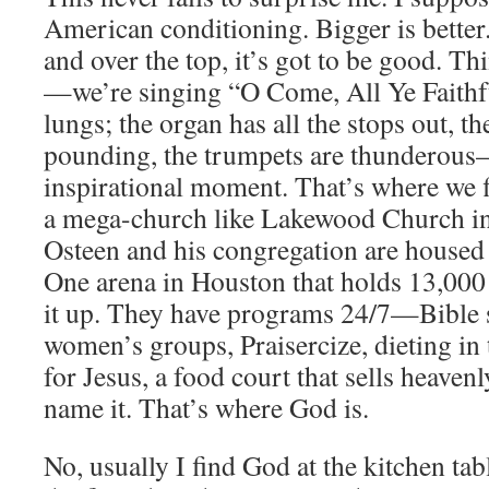
American conditioning. Bigger is better.
and over the top, it’s got to be good. T
—we’re singing “O Come, All Ye Faithfu
lungs; the organ has all the stops out, th
pounding, the trumpets are thunderous—
inspirational moment. That’s where we 
a mega-church like Lakewood Church in
Osteen and his congregation are housed 
One arena in Houston that holds 13,000
it up. They have programs 24/7—Bible s
women’s groups, Praisercize, dieting in t
for Jesus, a food court that sells heave
name it. That’s where God is.
No, usually I find God at the kitchen tabl