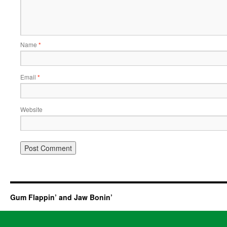
Name
*
Email
*
Website
Gum Flappin’ and Jaw Bonin’