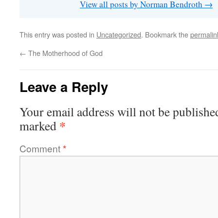
View all posts by Norman Bendroth
→
This entry was posted in
Uncategorized
. Bookmark the
permalin
←
The Motherhood of God
Leave a Reply
Your email address will not be publishe
*
marked
Comment
*