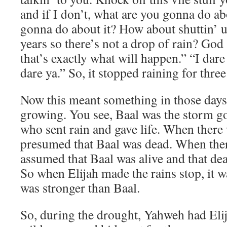
and if I don’t, what are you gonna do a
gonna do about it? How about shuttin’ u
years so there’s not a drop of rain? God 
that’s exactly what will happen.” “I dare 
dare ya.” So, it stopped raining for three
Now this meant something in those days 
growing. You see, Baal was the storm g
who sent rain and gave life. When there 
presumed that Baal was dead. When there
assumed that Baal was alive and that de
So when Elijah made the rains stop, it w
was stronger than Baal.
So, during the drought, Yahweh had Elij