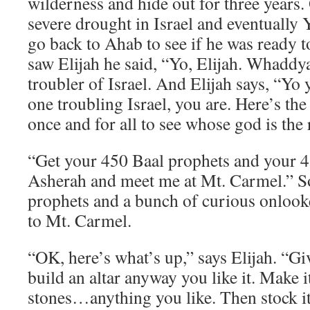
wilderness and hide out for three years.
severe drought in Israel and eventually 
go back to Ahab to see if he was ready 
saw Elijah he said, “Yo, Elijah. Whaddy
troubler of Israel. And Elijah says, “Yo 
one troubling Israel, you are. Here’s the s
once and for all to see whose god is the 
“Get your 450 Baal prophets and your 4
Asherah and meet me at Mt. Carmel.” So
prophets and a bunch of curious onlook
to Mt. Carmel.
“OK, here’s what’s up,” says Elijah. “Gi
build an altar anyway you like it. Make i
stones…anything you like. Then stock it