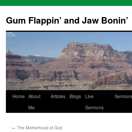
Skip
to
Gum Flappin’ and Jaw Bonin’
content
Home
About
Articles
Blogs
Live
Sermon
Me
Sermons
←
The Motherhood of God