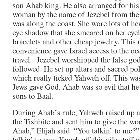
son Ahab king. He also arranged for his
woman by the name of Jezebel from the
was along the coast. She wore lots of h
eye shadow that she smeared on her eyel
bracelets and other cheap jewelry. This 
convenience gave Israel access to the oc
travel. Jezebel worshipped the false g
followed. He set up altars and sacred po
which really ticked Yahweh off. This wa
Jews gave God. Ahab was so evil that he
sons to Baal.
During Ahab’s rule, Yahweh raised up a 
the Tishbite and sent him to give the w
Ahab,” Elijah said. “You talkin’ to me?
talkin’ to you. Knock off this vile stuff 