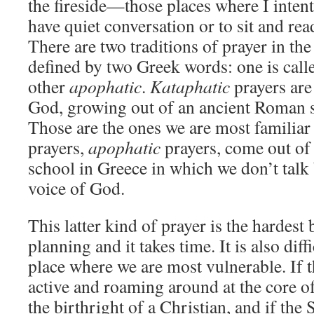
the fireside—those places where I intent
have quiet conversation or to sit and rea
There are two traditions of prayer in the 
defined by two Greek words: one is cal
other
apophatic
.
Kataphatic
prayers are
God, growing out of an ancient Roman s
Those are the ones we are most familiar
prayers,
apophatic
prayers, come out of
school in Greece in which we don’t talk 
voice of God.
This latter kind of prayer is the hardest 
planning and it takes time. It is also diffi
place where we are most vulnerable. If th
active and roaming around at the core of
the birthright of a Christian, and if the 