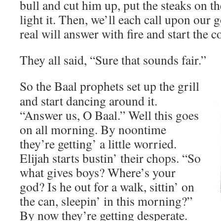
bull and cut him up, put the steaks on th
light it. Then, we’ll each call upon our 
real will answer with fire and start the 
They all said, “Sure that sounds fair.”
So the Baal prophets set up the grill
and start dancing around it.
“Answer us, O Baal.” Well this goes
on all morning. By noontime
they’re getting’ a little worried.
Elijah starts bustin’ their chops. “So
what gives boys? Where’s your
god? Is he out for a walk, sittin’ on
the can, sleepin’ in this morning?”
By now they’re getting desperate.