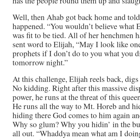
has the people round them up and slaug
Well, then Ahab got back home and told
happened. “You wouldn’t believe what El
was fit to be tied. All of her henchmen 
sent word to Elijah, “May I look like o
prophets if I don’t do to you what you d
tomorrow night.”
At this challenge, Elijah reels back, di
No kidding. Right after this massive di
power, he runs at the threat of this que
He runs all the way to Mt. Horeb and hi
hiding there God comes to him again an
Why so glum? Why you hidin’ in the bu
all out. “Whaddya mean what am I doing