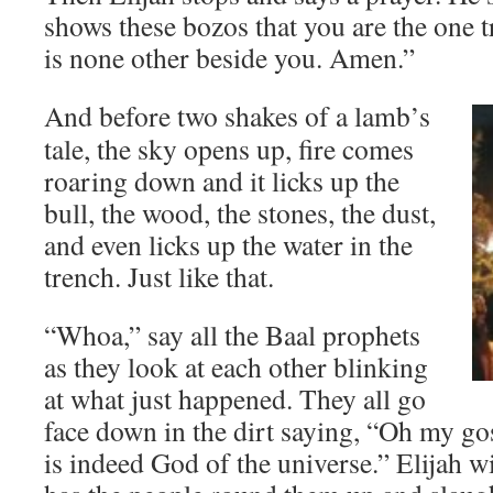
shows these bozos that you are the one t
is none other beside you. Amen.”
And before two shakes of a lamb’s
tale, the sky opens up, fire comes
roaring down and it licks up the
bull, the wood, the stones, the dust,
and even licks up the water in the
trench. Just like that.
“Whoa,” say all the Baal prophets
as they look at each other blinking
at what just happened. They all go
face down in the dirt saying, “Oh my gos
is indeed God of the universe.” Elijah wi