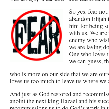
So yes, fear
not.
abandon Elijah t
him for being so
with us. We are
enemy who wishe
we are laying do
One who loves u
we can guess, t
who is more on our side that we are our
loves us too much to leave us where we 
And just as God restored and recommiss
anoint the next king Hazael and his suc
recommissions us to do God’s work in th