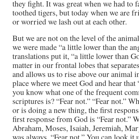
they fight. It was great when we had to 
toothed tigers, but today when we are fr
or worried we lash out at each other.
But we are not on the level of the anima
we were made “a little lower than the an
translations put it, “a little lower than 
matter in our frontal lobes that separat
and allows us to rise above our animal ins
place where we meet God and hear that “s
you know what one of the frequent com
scriptures is? “Fear not.” “Fear not.” 
or is doing a new thing, the first respons
first response from God is “Fear not.”
Abraham, Moses, Isaiah, Jeremiah, Mary 
was always, “Fear not.” You can look it 