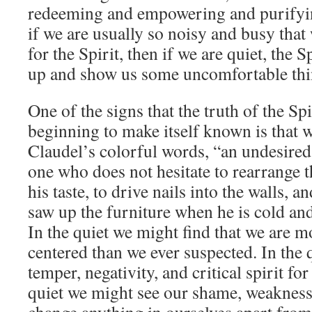
redeeming and empowering and purifyin
if we are usually so noisy and busy tha
for the Spirit, then if we are quiet, the 
up and show us some uncomfortable thin
One of the signs that the truth of the Spi
beginning to make itself known is that we
Claudel’s colorful words, “an undesired
one who does not hesitate to rearrange t
his taste, to drive nails into the walls, a
saw up the furniture when he is cold and
In the quiet we might find that we are m
centered than we ever suspected. In the 
temper, negativity, and critical spirit for
quiet we might see our shame, weakness