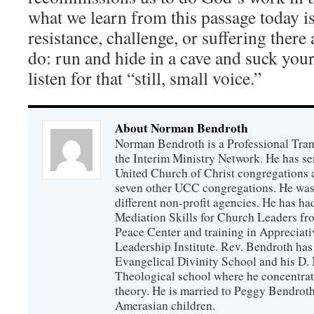
what we learn from this passage today i
resistance, challenge, or suffering there
do: run and hide in a cave and suck you
listen for that “still, small voice.”
About Norman Bendroth
Norman Bendroth is a Professional Trans
the Interim Ministry Network. He has ser
United Church of Christ congregations an
seven other UCC congregations. He was a
different non-profit agencies. He has had
Mediation Skills for Church Leaders f
Peace Center and training in Appreciati
Leadership Institute. Rev. Bendroth has
Evangelical Divinity School and his D
Theological school where he concentra
theory. He is married to Peggy Bendrot
Amerasian children.