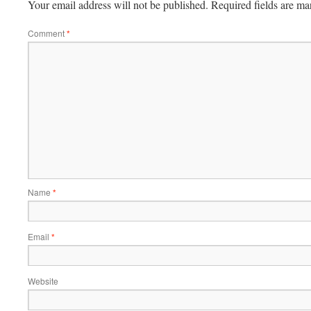
Your email address will not be published.
Required fields are m
Comment
*
Name
*
Email
*
Website