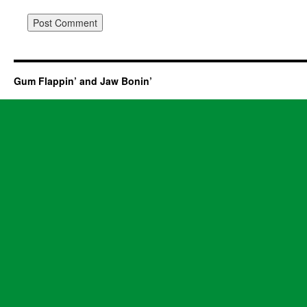
Gum Flappin’ and Jaw Bonin’