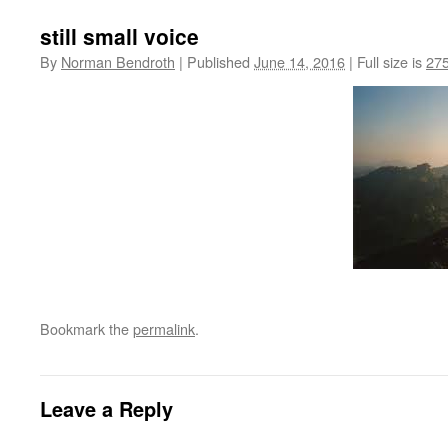
still small voice
By
Norman Bendroth
|
Published
June 14, 2016
|
Full size is
275
Bookmark the
permalink
.
Leave a Reply