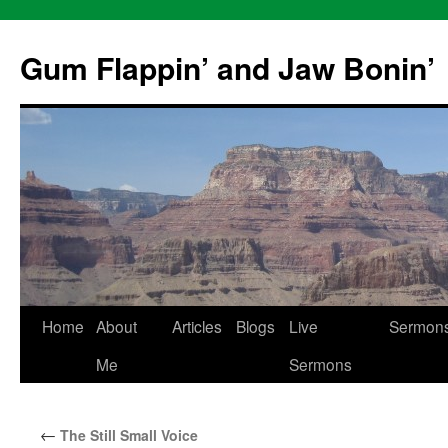
Skip
to
Gum Flappin’ and Jaw Bonin’
content
Home
About
Articles
Blogs
Live
Sermon
Me
Sermons
←
The Still Small Voice