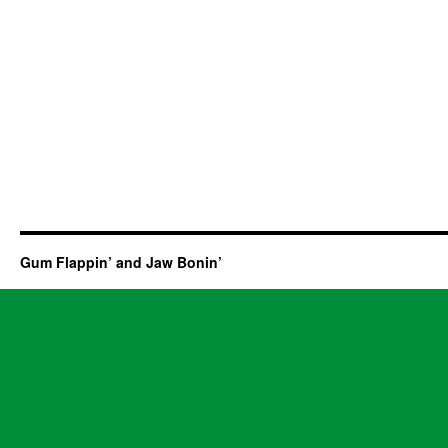
Gum Flappin’ and Jaw Bonin’