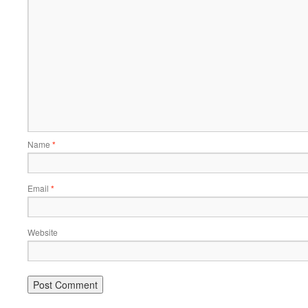
Name
*
Email
*
Website