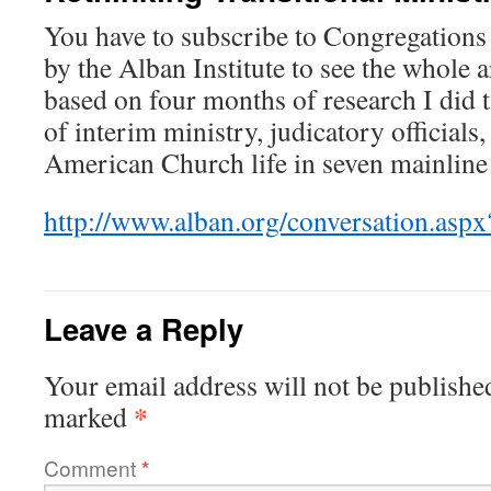
You have to subscribe to Congregations
by the Alban Institute to see the whole a
based on four months of research I did t
of interim ministry, judicatory officials
American Church life in seven mainline
http://www.alban.org/conversation.asp
Leave a Reply
Your email address will not be publishe
*
marked
Comment
*