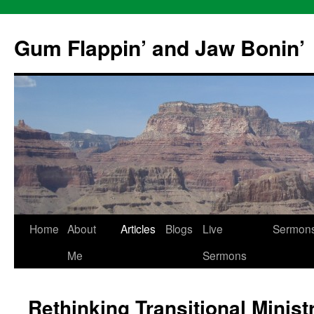
Skip
to
Gum Flappin’ and Jaw Bonin’
content
Home
About
Articles
Blogs
Live
Sermon
Me
Sermons
Rethinking Transitional Minist