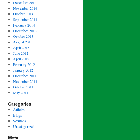
December 2014
November 2014
October 2014
September 2014
February 2014
December 2013
October 2013
August 2013
April 2013
June 2012
April 2012
February 2012
January 2012
December 2011
November 2011
October 2011
May 2011
Categories
Articles
Blogs
Sermons
Uncategorized
Meta