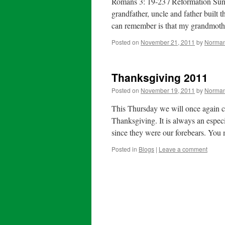
Romans 3: 19-23 / Reformation Su
grandfather, uncle and father built t
can remember is that my grandmot
Posted on
November 21, 2011
by
Norman
Thanksgiving 2011
Posted on
November 19, 2011
by
Norman
This Thursday we will once again cel
Thanksgiving. It is always an espec
since they were our forebears. You 
Posted in
Blogs
|
Leave a comment