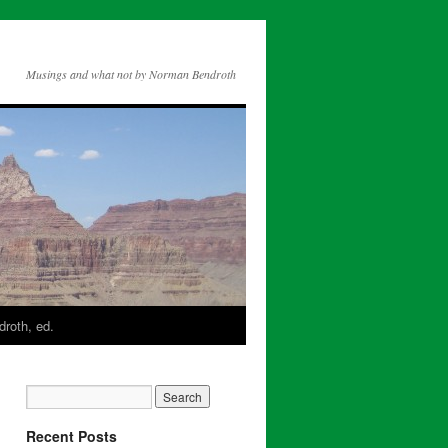
Musings and what not by Norman Bendroth
roth, ed.
Recent Posts