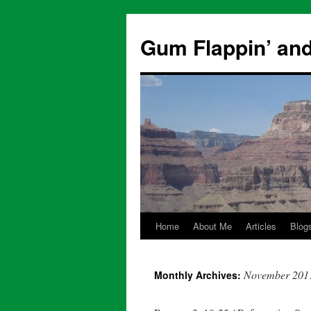
Skip
to
Gum Flappin’ and
content
Home
About Me
Articles
Blog
November 201
Monthly Archives: