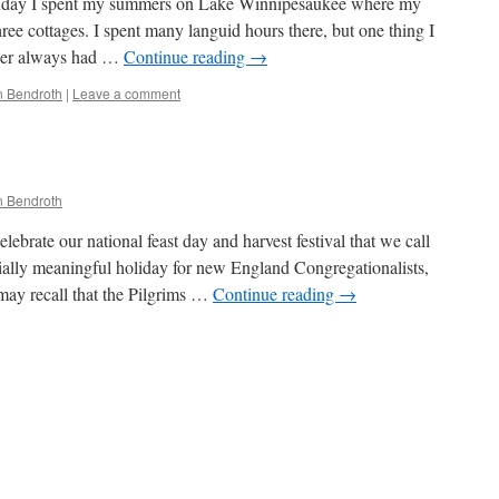
nday I spent my summers on Lake Winnipesaukee where my
hree cottages. I spent many languid hours there, but one thing I
her always had …
Continue reading
→
 Bendroth
|
Leave a comment
 Bendroth
ebrate our national feast day and harvest festival that we call
ially meaningful holiday for new England Congregationalists,
may recall that the Pilgrims …
Continue reading
→