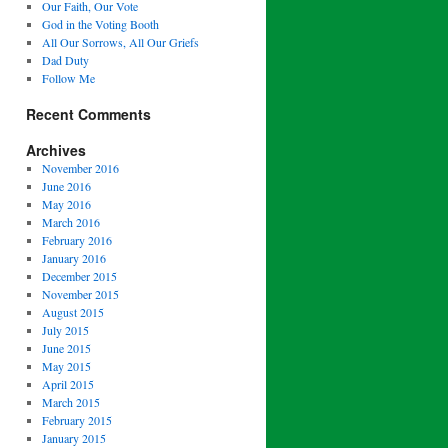
Our Faith, Our Vote
God in the Voting Booth
All Our Sorrows, All Our Griefs
Dad Duty
Follow Me
Recent Comments
Archives
November 2016
June 2016
May 2016
March 2016
February 2016
January 2016
December 2015
November 2015
August 2015
July 2015
June 2015
May 2015
April 2015
March 2015
February 2015
January 2015