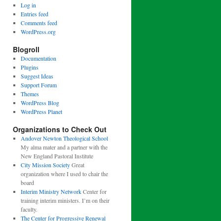
Log in
Entries feed
Comments feed
WordPress.org
Blogroll
Documentation
Plugins
Suggest Ideas
Support Forum
Themes
WordPress Blog
WordPress Planet
Organizations to Check Out
Andover Newton Theological School
My alma mater and a partner with the
New England Pastoral Institute
City Mission Society
Great
organization where I used to chair the
board
Interim Ministry Network
Center for
training interim ministers. I’m on their
faculty.
The Center for Progressive Renewal