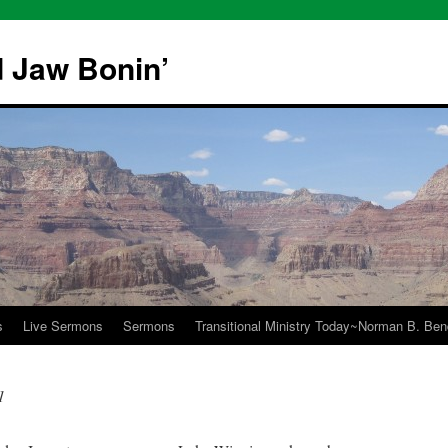
 Jaw Bonin’
s
Live Sermons
Sermons
Transitional Ministry Today~Norman B. Bend
1