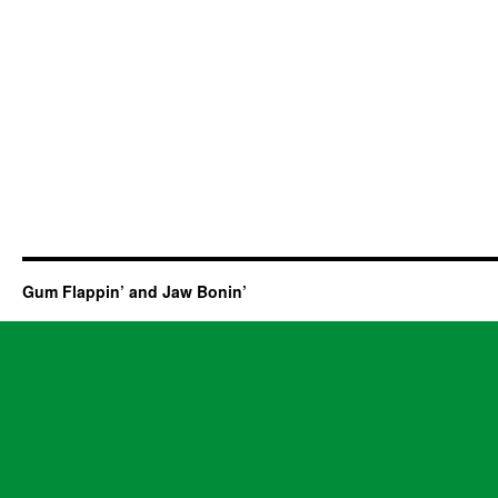
Gum Flappin’ and Jaw Bonin’