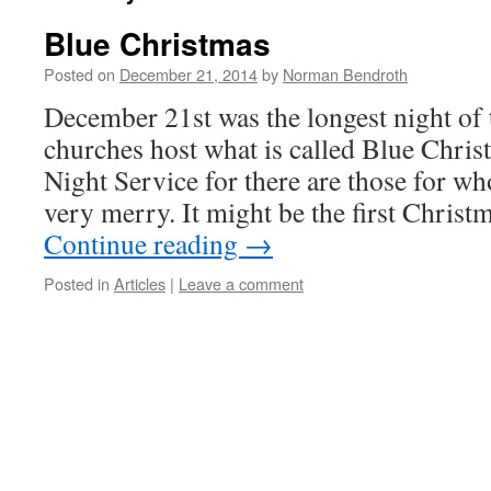
Blue Christmas
Posted on
December 21, 2014
by
Norman Bendroth
December 21st was the longest night of
churches host what is called Blue Chris
Night Service for there are those for w
very merry. It might be the first Chris
Continue reading
→
Posted in
Articles
|
Leave a comment