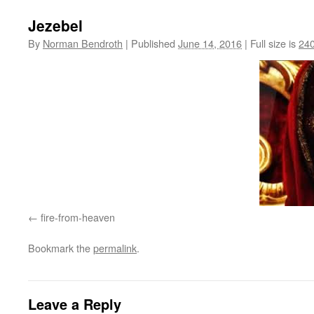
Jezebel
By
Norman Bendroth
|
Published
June 14, 2016
|
Full size is
240
fire-from-heaven
Bookmark the
permalink
.
Leave a Reply