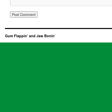
Gum Flappin’ and Jaw Bonin’