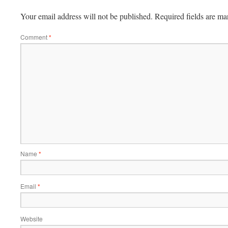
Your email address will not be published.
Required fields are m
Comment
*
Name
*
Email
*
Website