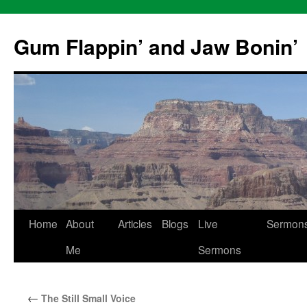
Skip
to
Gum Flappin’ and Jaw Bonin’
content
Home
About
Articles
Blogs
Live
Sermon
Me
Sermons
←
The Still Small Voice