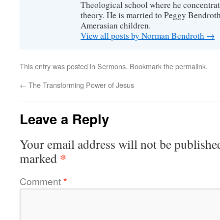
Theological school where he concentra
theory. He is married to Peggy Bendrot
Amerasian children.
View all posts by Norman Bendroth
→
This entry was posted in
Sermons
. Bookmark the
permalink
.
←
The Transforming Power of Jesus
Leave a Reply
Your email address will not be publishe
*
marked
Comment
*