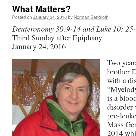
What Matters?
Posted on
January 24, 2016
by
Norman Bendroth
Deuteronomy 30:9-14 and Luke 10: 25
Third Sunday after Epiphany
January 24, 2016
Two year
brother 
with a di
“Myelody
is a blo
disorder 
pre-leuk
Mass Gene
2014 whi