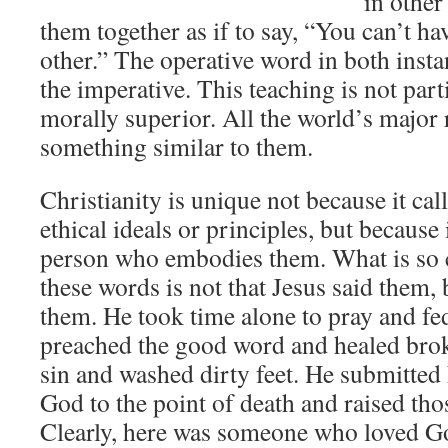
in other
them together as if to say, “You can’t ha
other.” The operative word in both instan
the imperative. This teaching is not part
morally superior. All the world’s major 
something similar to them.
Christianity is unique not because it call
ethical ideals or principles, but because i
person who embodies them. What is so 
these words is not that Jesus said them, 
them. He took time alone to pray and f
preached the good word and healed brok
sin and washed dirty feet. He submitted 
God to the point of death and raised th
Clearly, here was someone who loved Go