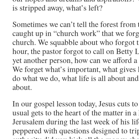
is stripped away, what’s left?
Sometimes we can’t tell the forest from 
caught up in “church work” that we forg
church. We squabble about who forgot to
hour, the pastor forgot to call on Betty
yet another person, how can we afford a
We forget what’s important, what gives
do what we do, what life is all about and
about.
In our gospel lesson today, Jesus cuts to
usual gets to the heart of the matter in a
Jerusalem during the last week of his lif
peppered with questions designed to tr