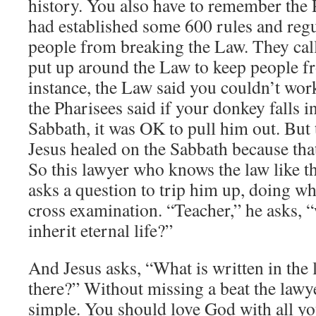
history. You also have to remember the 
had established some 600 rules and regu
people from breaking the Law. They cal
put up around the Law to keep people f
instance, the Law said you couldn’t wor
the Pharisees said if your donkey falls i
Sabbath, it was OK to pull him out. But
Jesus healed on the Sabbath because tha
So this lawyer who knows the law like t
asks a question to trip him up, doing wh
cross examination. “Teacher,” he asks, 
inherit eternal life?”
And Jesus asks, “What is written in the
there?” Without missing a beat the lawye
simple. You should love God with all yo