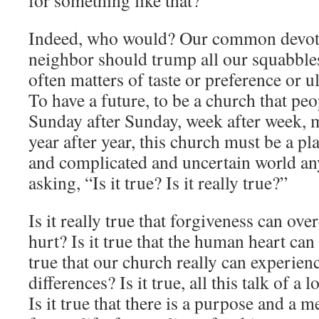
for something like that?”
Indeed, who would? Our common devot
neighbor should trump all our squabbles
often matters of taste or preference or ul
To have a future, to be a church that pe
Sunday after Sunday, week after week, 
year after year, this church must be a p
and complicated and uncertain world any
asking, “Is it true? Is it really true?”
Is it really true that forgiveness can o
hurt? Is it true that the human heart can 
true that our church really can experienc
differences? Is it true, all this talk of 
Is it true that there is a purpose and a 