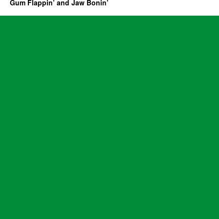
Gum Flappin’ and Jaw Bonin’