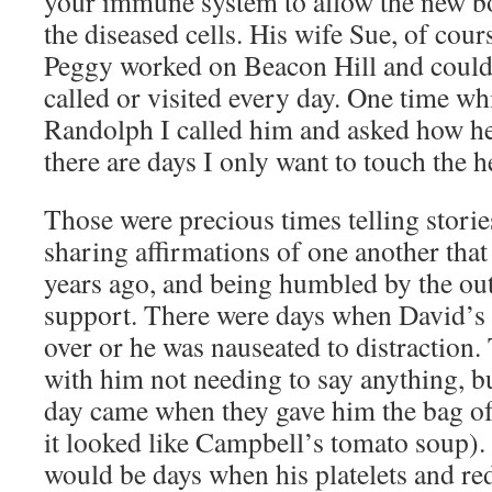
your immune system to allow the new b
the diseased cells. His wife Sue, of cour
Peggy worked on Beacon Hill and could 
called or visited every day. One time wh
Randolph I called him and asked how he
there are days I only want to touch the 
Those were precious times telling stori
sharing affirmations of one another tha
years ago, and being humbled by the ou
support. There were days when David’s 
over or he was nauseated to distraction.
with him not needing to say anything, bu
day came when they gave him the bag o
it looked like Campbell’s tomato soup)
would be days when his platelets and re