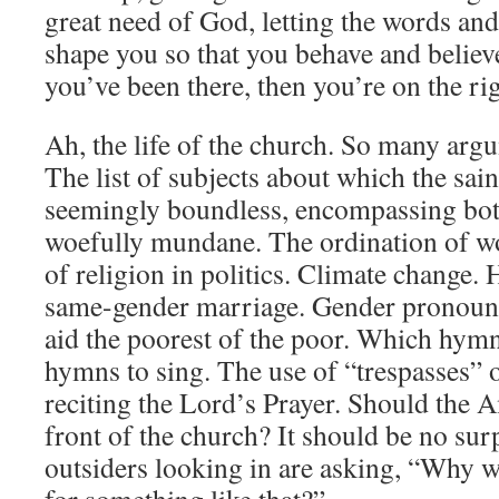
great need of God, letting the words an
shape you so that you behave and believe
you’ve been there, then you’re on the rig
Ah, the life of the church. So many argum
The list of subjects about which the sain
seemingly boundless, encompassing bot
woefully mundane. The ordination of w
of religion in politics. Climate change
same-gender marriage. Gender pronouns
aid the poorest of the poor. Which hym
hymns to sing. The use of “trespasses” o
reciting the Lord’s Prayer. Should the A
front of the church? It should be no sur
outsiders looking in are asking, “Why w