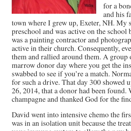
for a bo
and his fa
town where I grew up, Exeter, NH. My si
preschool and was active on the school
was a painting contractor and photograp
active in their church. Consequently, e
them and rallied around them. A group o
marrow donor day where you get the in
swabbed to see if you’re a match. Norm
for such a drive. That day 300 showed 
26, 2014, that a donor had been found. 
champagne and thanked God for the fin
David went into intensive chemo the fir
was in an isolation unit because the treat