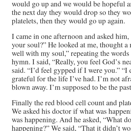
would go up and we would be hopeful a
the next day they would drop so they wo
platelets, then they would go up again.
I came in one afternoon and asked him, 
your soul?” He looked at me, thought a 
well with my soul,” repeating the words
hymn. I said, “Really, you feel God’s n
said. “I’d feel gypped if I were you.” “I 
grateful for the life I’ve had. I’m not afr
blown away. I’m supposed to be the past
Finally the red blood cell count and plate
We asked his doctor if what was happen
was happening. And he asked, “What do 
happening?” We said, “That it didn’t wor