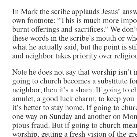
In Mark the scribe applauds Jesus’ answ
own footnote: “This is much more impor
burnt offerings and sacrifices.” We don
these words in the scribe’s mouth or wh
what he actually said, but the point is st
and neighbor takes priority over religiou
Note he does not say that worship isn’t im
going to church becomes a substitute f
neighbor, then it’s a sham. If going to c
amulet, a good luck charm, to keep you 
it’s better to stay home. If going to ch
one way on Sunday and another on Mond
pious fraud. But if going to church mea
worship, getting a fresh vision of the g