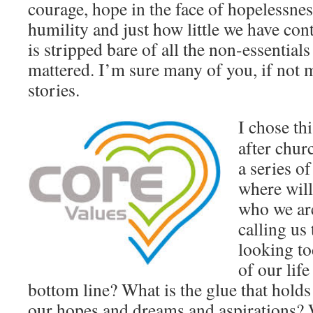
courage, hope in the face of hopelessne
humility and just how little we have cont
is stripped bare of all the non-essential
mattered. I’m sure many of you, if not m
stories.
I chose th
after chur
a series o
where will
who we ar
calling us
looking to
of our life
bottom line? What is the glue that holds
our hopes and dreams and aspirations? 