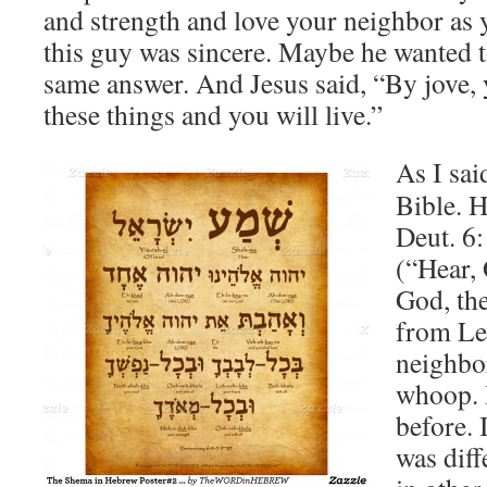
and strength and love your neighbor as 
this guy was sincere. Maybe he wanted to
same answer. And Jesus said, “By jove, y
these things and you will live.”
As I sai
Bible. 
Deut. 6:
(“Hear, 
God, th
from Lev
neighbor
whoop. H
before. 
was diff