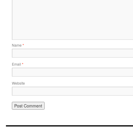
Name
*
Email
*
Website