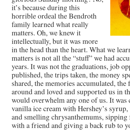
it’s because during this
horrible ordeal the Bendroth
family learned what really
matters. Oh, we knew it
intellectually, but it was more
in the head than the heart. What we learn
matters is not all the “stuff” we had acc
years. It was not the graduations, job opp
published, the trips taken, the money spe
shared, the memories accumulated, the f
around and loved and supported us in th
would overwhelm any one of us. It was 
vanilla ice cream with Hershey’s syrup,
and smelling chrysanthemums, sipping f
with a friend and giving a back rub to 