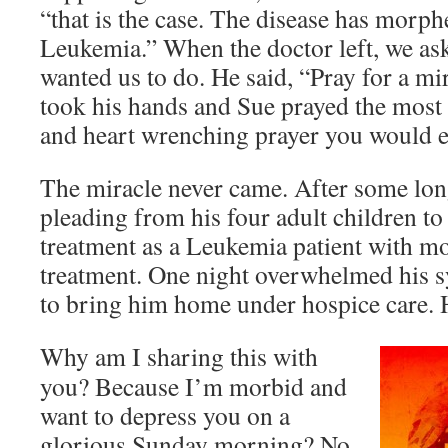
“that is the case. The disease has morph
Leukemia.” When the doctor left, we as
wanted us to do. He said, “Pray for a mi
took his hands and Sue prayed the most 
and heart wrenching prayer you would e
The miracle never came. After some lo
pleading from his four adult children to
treatment as a Leukemia patient with m
treatment. One night overwhelmed his 
to bring him home under hospice care. H
Why am I sharing this with
you? Because I’m morbid and
want to depress you on a
glorious Sunday morning? No,