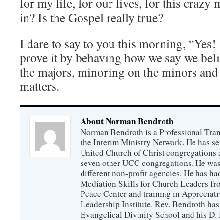
for my life, for our lives, for this crazy
in? Is the Gospel really true?
I dare to say to you this morning, “Yes! I
prove it by behaving how we say we bel
the majors, minoring on the minors an
matters.
About Norman Bendroth
Norman Bendroth is a Professional Trans
the Interim Ministry Network. He has ser
United Church of Christ congregations an
seven other UCC congregations. He was a
different non-profit agencies. He has had
Mediation Skills for Church Leaders f
Peace Center and training in Appreciati
Leadership Institute. Rev. Bendroth has
Evangelical Divinity School and his D