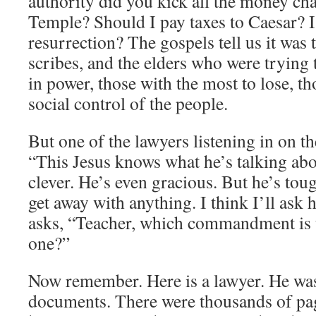
authority did you kick all the money cha
Temple? Should I pay taxes to Caesar? Is
resurrection? The gospels tell us it was t
scribes, and the elders who were trying
in power, those with the most to lose, th
social control of the people.
But one of the lawyers listening in on t
“This Jesus knows what he’s talking abo
clever. He’s even gracious. But he’s tou
get away with anything. I think I’ll ask 
asks, “Teacher, which commandment is 
one?”
Now remember. Here is a lawyer. He wa
documents. There were thousands of page