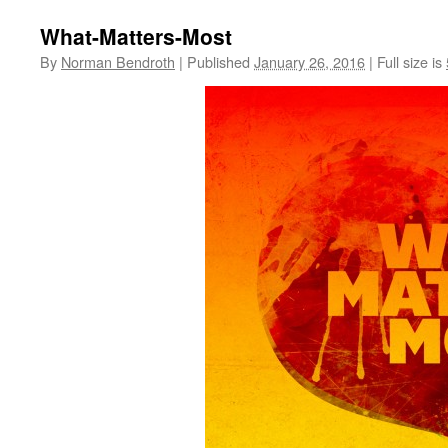
What-Matters-Most
By
Norman Bendroth
|
Published
January 26, 2016
|
Full size is