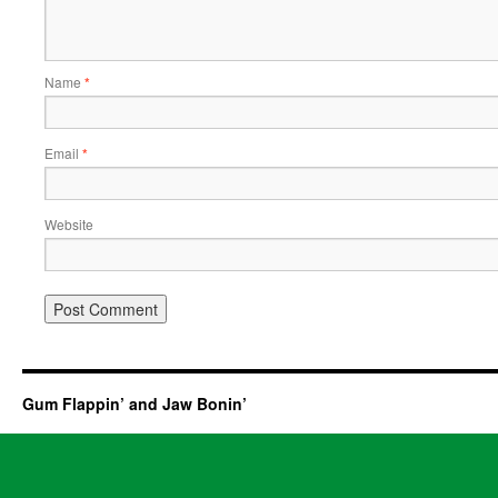
Name
*
Email
*
Website
Gum Flappin’ and Jaw Bonin’