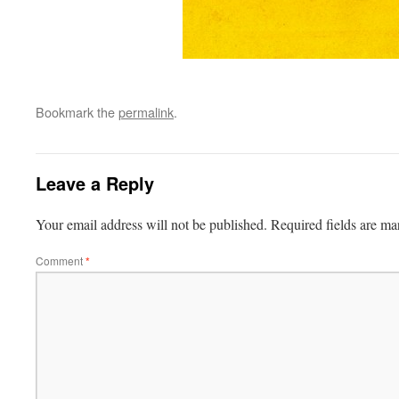
Bookmark the
permalink
.
Leave a Reply
Your email address will not be published.
Required fields are m
Comment
*