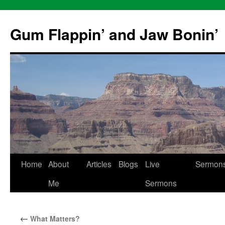
Skip
to
Gum Flappin’ and Jaw Bonin’
content
Home
About
Articles
Blogs
Live
Sermon
Me
Sermons
←
What Matters?