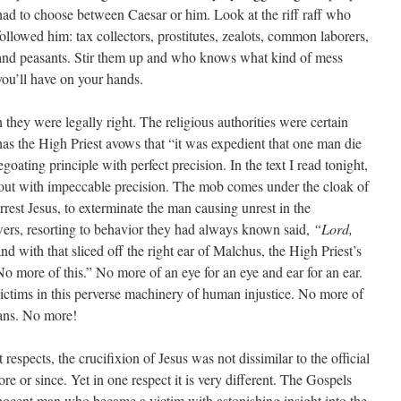
had to choose between Caesar or him. Look at the riff raff who
followed him: tax collectors, prostitutes, zealots, common laborers,
and peasants. Stir them up and who knows what kind of mess
you’ll have on your hands.
n they were legally right. The religious authorities were certain
as the High Priest avows that “it was expedient that one man die
egoating principle with perfect precision. In the text I read tonight,
 out with impeccable precision. The mob comes under the cloak of
rest Jesus, to exterminate the man causing unrest in the
ers, resorting to behavior they had always known said,
“Lord,
nd with that sliced off the right ear of Malchus, the High Priest’s
o more of this.” No more of an eye for an eye and ear for an ear.
ctims in this perverse machinery of human injustice. No more of
eans. No more!
espects, the crucifixion of Jesus was not dissimilar to the official
re or since. Yet in one respect it is very different. The Gospels
 innocent man who became a victim with astonishing insight into the