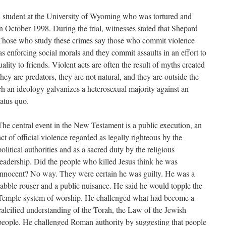
 student at the University of Wyoming who was tortured and
October 1998. During the trial, witnesses stated that Shepard
Those who study these crimes say those who commit violence
s enforcing social morals and they commit assaults in an effort to
lity to friends. Violent acts are often the result of myths created
ey are predators, they are not natural, and they are outside the
 an ideology galvanizes a heterosexual majority against an
tatus quo.
The central event in the New Testament is a public execution, an
act of official violence regarded as legally righteous by the
political authorities and as a sacred duty by the religious
leadership. Did the people who killed Jesus think he was
innocent? No way. They were certain he was guilty. He was a
rabble rouser and a public nuisance. He said he would topple the
Temple system of worship. He challenged what had become a
calcified understanding of the Torah, the Law of the Jewish
people. He challenged Roman authority by suggesting that people