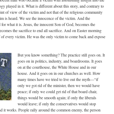
y played in it. What is different about this story, and contrary to
 point of view of the victim and not that of the religious community
tim is heard. We see the innocence of the victim. And the
for what it is. Jesus, the innocent Son of God, becomes the
becomes the sacrifice to end all sacrifice. And on Easter morning
f of every victim. He was the only victim to come back and expose
But you know something? The practice still goes on. It
goes on in politics, industry, and boardrooms. It goes
on at the courthouse, the White House and in our
house. And it goes on in our churches as well. How
many times have we tried to live out the myth—“if
only we got rid of the minister, then we would have
peace; if only we could get rid of that board chair,
things would be smooth again; if only the liberals
would leave; if only the conservatives would stop
And it works. People rally around the common enemy, the person