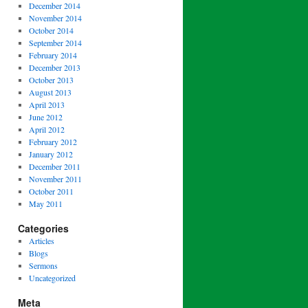
December 2014
November 2014
October 2014
September 2014
February 2014
December 2013
October 2013
August 2013
April 2013
June 2012
April 2012
February 2012
January 2012
December 2011
November 2011
October 2011
May 2011
Categories
Articles
Blogs
Sermons
Uncategorized
Meta