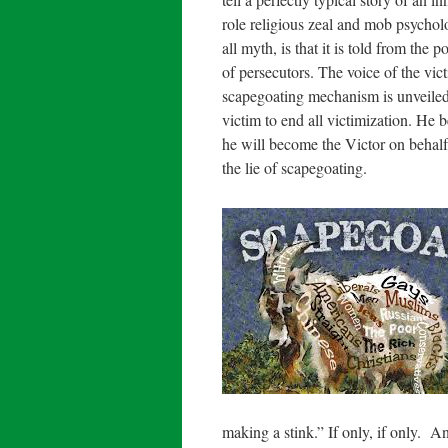
role religious zeal and mob psycholog
all myth, is that it is told from the
of persecutors. The voice of the vic
scapegoating mechanism is unveiled 
victim to end all victimization. He 
he will become the Victor on behal
the lie of scapegoating.
making a stink.” If only, if only. 