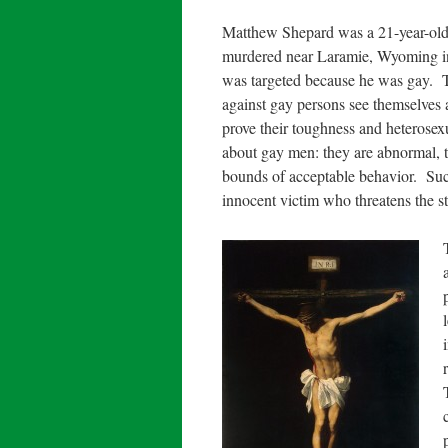
Matthew Shepard was a 21-year-old
murdered near Laramie, Wyoming in 
was targeted because he was gay. 
against gay persons see themselves a
prove their toughness and heterosexua
about gay men: they are abnormal, th
bounds of acceptable behavior. Such
innocent victim who threatens the s