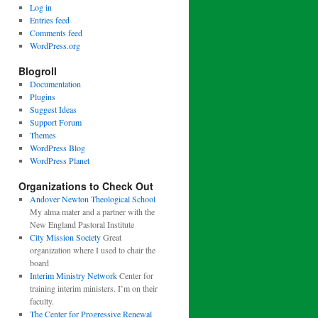
Log in
Entries feed
Comments feed
WordPress.org
Blogroll
Documentation
Plugins
Suggest Ideas
Support Forum
Themes
WordPress Blog
WordPress Planet
Organizations to Check Out
Andover Newton Theological School
My alma mater and a partner with the
New England Pastoral Institute
City Mission Society
Great
organization where I used to chair the
board
Interim Ministry Network
Center for
training interim ministers. I’m on their
faculty.
The Center for Progressive Renewal