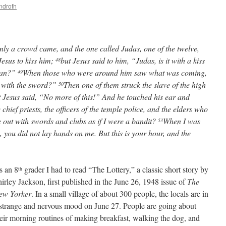
ndroth
enly a crowd came, and the one called Judas, one of the twelve,
esus to kiss him;
but Jesus said to him, “Judas, is it with a kiss
48
 Man?”
When those who were around him saw what was coming,
49
e with the sword?”
Then one of them struck the slave of the high
50
 Jesus said, “No more of this!” And he touched his ear and
 chief priests, the officers of the temple police, and the elders who
out with swords and clubs as if I were a bandit?
When I was
53
, you did not lay hands on me. But this is your hour, and the
s an 8
grader I had to read “The Lottery,” a classic short story by
th
irley Jackson, first published in the June 26, 1948 issue of
The
ew Yorker
. In a small village of about 300 people, the locals are in
 strange and nervous mood on June 27. People are going about
eir morning routines of making breakfast, walking the dog, and