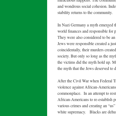
and wondrous social cohesion. Indee
stability returns to the community.
In Nazi Germany a myth emerged th
world finances and responsible for 
They were also considered to be an 
Jews were responsible created a just
coincidentally, their murders created
society. But only so long as the myt
the victims did the myth hold up. 
the myth that the Jews deserved to d
After the Civil War when Federal Tr
violence against African-American
commonplace. In an attempt to resto
African-Americans to re-establish p
various crimes and creating an “us” 
white supremacy. Blacks are dehuma