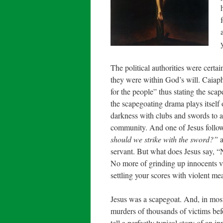
The political authorities were certai
they were within God’s will. Caiaph
for the people” thus stating the scap
the scapegoating drama plays itself
darkness with clubs and swords to ar
community. And one of Jesus follow
should we strike with the sword?”
a
servant. But what does Jesus say, “N
No more of grinding up innocents vi
settling your scores with violent m
Jesus was a scapegoat. And, in most r
murders of thousands of victims befo
tell a perfectly typical story of an