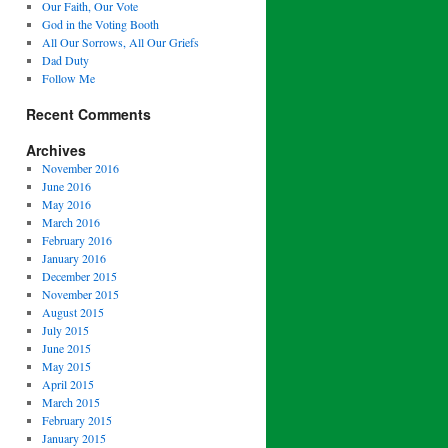
Our Faith, Our Vote
God in the Voting Booth
All Our Sorrows, All Our Griefs
Dad Duty
Follow Me
Recent Comments
Archives
November 2016
June 2016
May 2016
March 2016
February 2016
January 2016
December 2015
November 2015
August 2015
July 2015
June 2015
May 2015
April 2015
March 2015
February 2015
January 2015