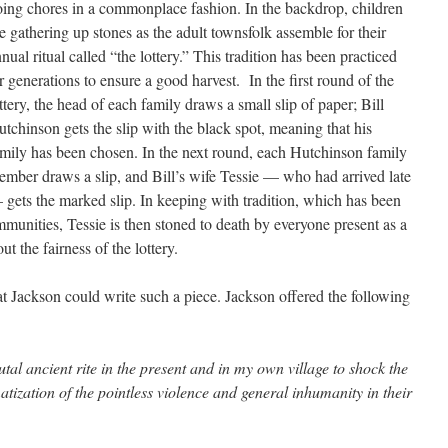
ing chores in a commonplace fashion. In the backdrop, children
e gathering up stones as the adult townsfolk assemble for their
nual ritual called “the lottery.” This tradition has been practiced
r generations to ensure a good harvest. In the first round of the
ttery, the head of each family draws a small slip of paper; Bill
tchinson gets the slip with the black spot, meaning that his
mily has been chosen. In the next round, each Hutchinson family
mber draws a slip, and Bill’s wife Tessie — who had arrived late
gets the marked slip. In keeping with tradition, which has been
unities, Tessie is then stoned to death by everyone present as a
ut the fairness of the lottery.
 Jackson could write such a piece. Jackson offered the following
utal ancient rite in the present and in my own village to shock the
tization of the pointless violence and general inhumanity in their