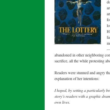
do
ar
an
fo
lo
Hu
fa
me
— 
abandoned in other neighboring comm
sacrifice, all the while protesting abo
Readers were stunned and angry that
explanation of her intentions:
I hoped, by setting a particularly br
story’s readers with a graphic drama
own lives.