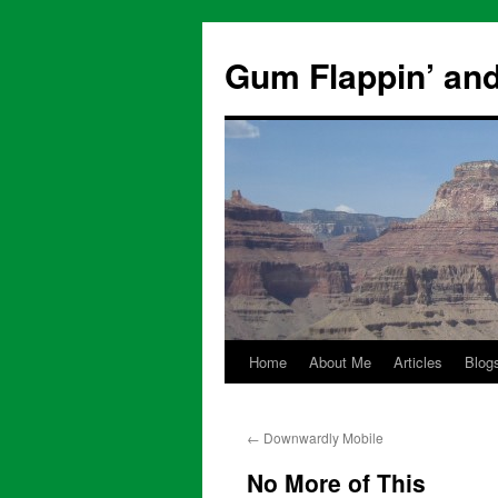
Skip
to
Gum Flappin’ and
content
Home
About Me
Articles
Blog
←
Downwardly Mobile
No More of This