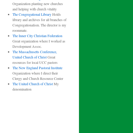
Organization planting new churches
and helping with church vitality
The Congregational Library
Holds
library and archives for all branches of
Congregationalism. The director is my
roommate.
The Inner City Christian Federation
Great organization where I worked as
Development Assoc.
The Massachusetts Conference,
United Church of Christ
Great
resources for local UCC pastors
The New England Pastoral Institute
Organization where I direct their
Clergy and Church Resource Center
The United Church of Christ
My
denomination