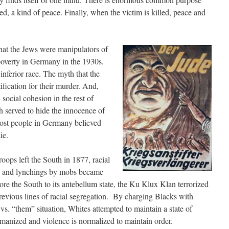
d, a kind of peace. Finally, when the victim is killed, peace and
at the Jews were manipulators of
poverty in Germany in the 1930s.
inferior race. The myth that the
ification for their murder. And,
 social cohesion in the rest of
h served to hide the innocence of
Most people in Germany believed
ie.
oops left the South in 1877, racial
s and lynchings by mobs became
re the South to its antebellum state, the Ku Klux Klan terrorized
revious lines of racial segregation. By charging Blacks with
vs. “them” situation, Whites attempted to maintain a state of
nized and violence is normalized to maintain order.