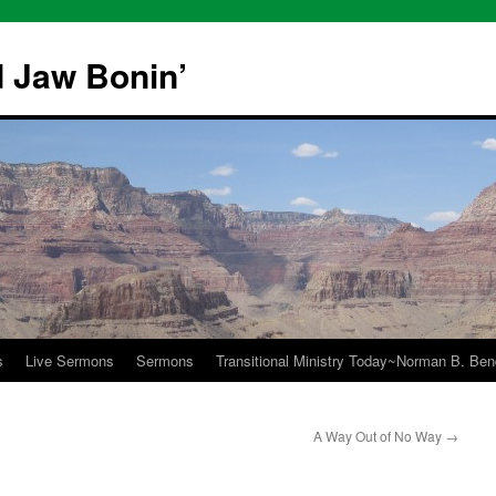
 Jaw Bonin’
s
Live Sermons
Sermons
Transitional Ministry Today~Norman B. Bend
A Way Out of No Way
→