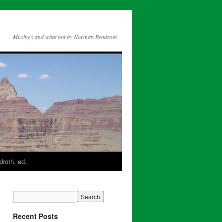
Musings and what not by Norman Bendroth
roth, ed.
Recent Posts