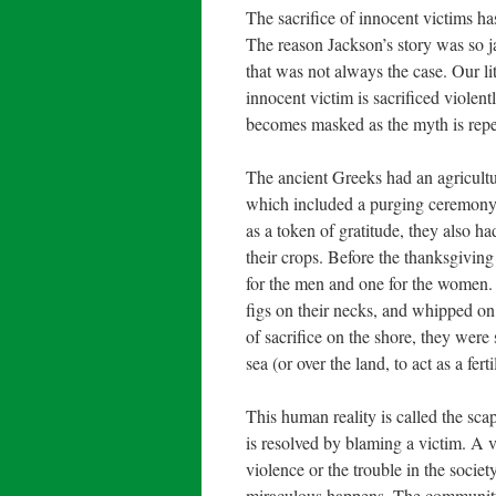
The sacrifice of innocent victims h
The reason Jackson’s story was so ja
that was not always the case. Our li
innocent victim is sacrificed violen
becomes masked as the myth is repeat
The ancient Greeks had an agricultu
which included a purging ceremony. W
as a token of gratitude, they also ha
their crops. Before the thanksgiving
for the men and one for the women. 
figs on their necks, and whipped on
of sacrifice on the shore, they were 
sea (or over the land, to act as a fert
This human reality is called the sca
is resolved by blaming a victim. A v
violence or the trouble in the socie
miraculous happens. The community