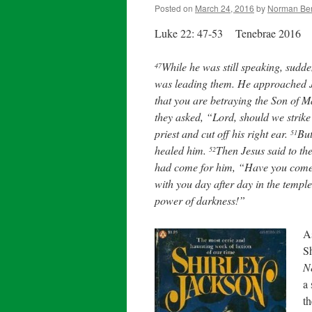
Posted on
March 24, 2016
by
Norman Be
Luke 22: 47-53 Tenebrae 2016
While he was still speaking, sudd
47
was leading them. He approached J
that you are betraying the Son of
they asked, “Lord, should we strik
priest and cut off his right ear.
But
51
healed him.
Then Jesus said to the
52
had come for him, “Have you come 
with you day after day in the temple
power of darkness!”
A
Sh
N
a
th