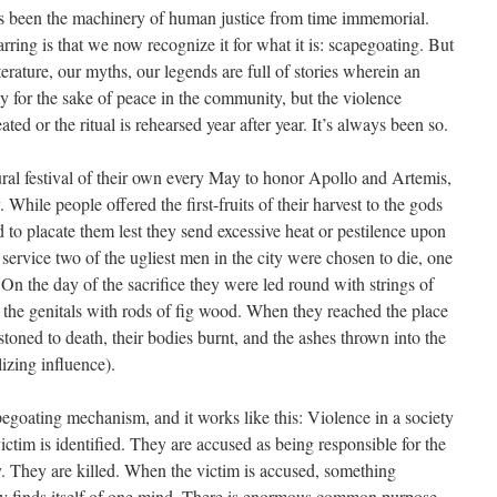
as been the machinery of human justice from time immemorial.
rring is that we now recognize it for what it is: scapegoating. But
terature, our myths, our legends are full of stories wherein an
tly for the sake of peace in the community, but the violence
ed or the ritual is rehearsed year after year. It’s always been so.
ral festival of their own every May to honor Apollo and Artemis,
hile people offered the first-fruits of their harvest to the gods
d to placate them lest they send excessive heat or pestilence upon
 service two of the ugliest men in the city were chosen to die, one
On the day of the sacrifice they were led round with strings of
 the genitals with rods of fig wood. When they reached the place
stoned to death, their bodies burnt, and the ashes thrown into the
ilizing influence).
pegoating mechanism, and it works like this: Violence in a society
ictim is identified. They are accused as being responsible for the
ty. They are killed. When the victim is accused, something
 finds itself of one mind. There is enormous common purpose