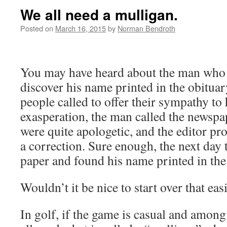
We all need a mulligan.
Posted on
March 16, 2015
by
Norman Bendroth
You may have heard about the man who
discover his name printed in the obitua
people called to offer their sympathy to h
exasperation, the man called the newsp
were quite apologetic, and the editor p
a correction. Sure enough, the next day
paper and found his name printed in th
Wouldn’t it be nice to start over that eas
In golf, if the game is casual and among