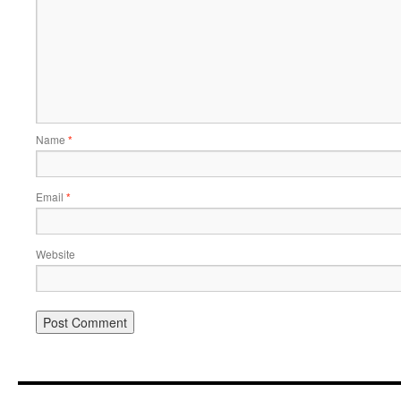
Name
*
Email
*
Website