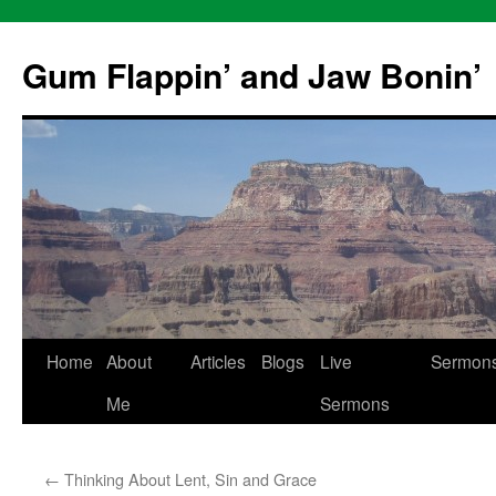
Skip
to
Gum Flappin’ and Jaw Bonin’
content
Home
About
Articles
Blogs
Live
Sermon
Me
Sermons
←
Thinking About Lent, Sin and Grace