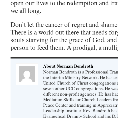
open our lives to the redemption and tr
we all long.
Don’t let the cancer of regret and shame
There is a world out there that needs fo
souls starving for the grace of God, and
person to feed them. A prodigal, a mullig
About Norman Bendroth
Norman Bendroth is a Professional Trans
the Interim Ministry Network. He has ser
United Church of Christ congregations an
seven other UCC congregations. He was a
different non-profit agencies. He has had
Mediation Skills for Church Leaders f
Peace Center and training in Appreciati
Leadership Institute. Rev. Bendroth has
Evangelical Divinity School and his D