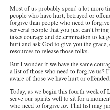
Most of us probably spend a lot more ti
people who have hurt, betrayed or offen
forgive than people who need to forgive
serveral people that you just can’t bring 
takes courage and determination to let 
hurt and ask God to give you the grace, 
resources to release those folks.
But I wonder if we have the same coura
a list of those who need to forgive us? I
aware of those we have hurt or offended
Today, as we begin this fourth week of 
serve our spirits well to sit for a mome
who need to forgive
us
. That list may j