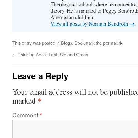
Theological school where he concentra
theory. He is married to Peggy Bendrot
Amerasian children.
View all posts by Norman Bendroth
→
This entry was posted in
Blogs
. Bookmark the
permalink
.
←
Thinking About Lent, Sin and Grace
Leave a Reply
Your email address will not be publishe
*
marked
Comment
*