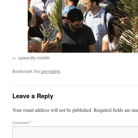
upwardly mobile
Bookmark the
permalink
.
Leave a Reply
Your email address will not be published.
Required fields are m
Comment
*