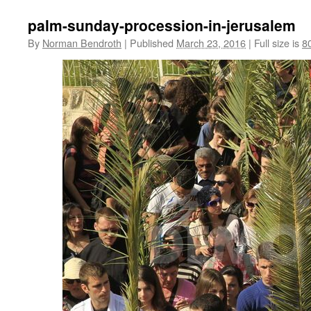
palm-sunday-procession-in-jerusalem
By
Norman Bendroth
|
Published
March 23, 2016
|
Full size is
8