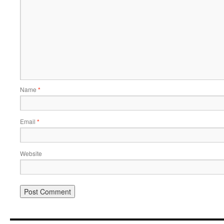
Name
*
Email
*
Website