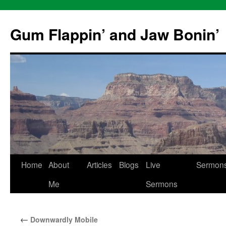
Skip
to
Gum Flappin’ and Jaw Bonin’
content
Home
About
Articles
Blogs
Live
Sermon
Me
Sermons
←
Downwardly Mobile